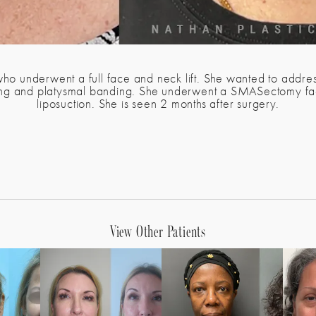
who underwent a full face and neck lift. She wanted to address
ling and platysmal banding. She underwent a SMASectomy facel
liposuction. She is seen 2 months after surgery.
View Other Patients