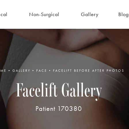
ical
Non-Surgical
Gallery
Blog
ME
GALLERY
FACE
FACELIFT BEFORE AFTER PHOTOS
Facelift Gallery
Patient 170380