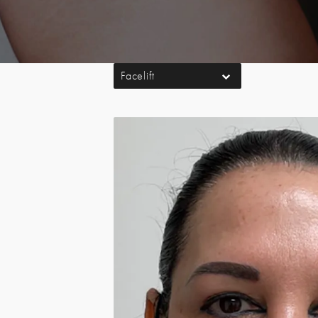
Facelift