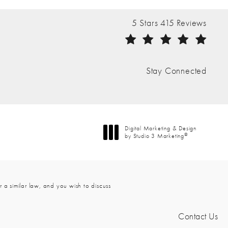
The Nathan Clinic reviews:
5 Stars 415 Reviews
(Opens in a new tab)
Stay Connected
Digital Marketing & Design
®
by Studio 3 Marketing
(opens in a new tab)
 a similar law, and you wish to discuss
Contact Us