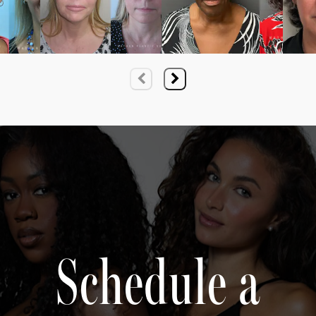
Schedule a