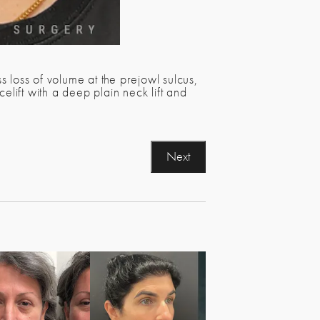
 loss of volume at the prejowl sulcus,
ift with a deep plain neck lift and
Next