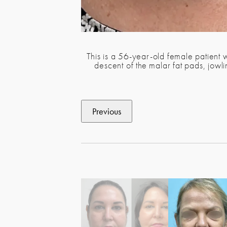
This is a 56-year-old female patient 
descent of the malar fat pads, jow
Previous