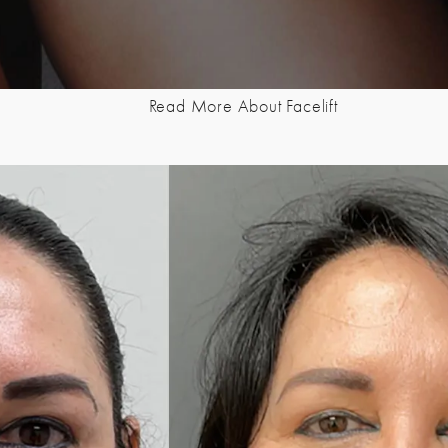
Read More About Facelift