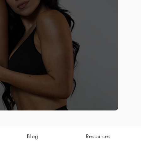
Blog
Resources