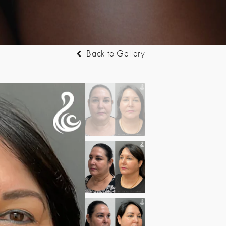
Back to Gallery