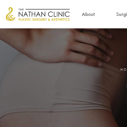
About
Surg
HO