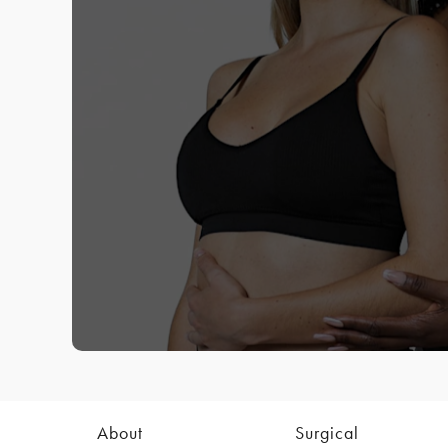
About
Surgical