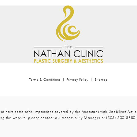
Terms & Conditions
Privacy Policy
Sitemap
 or have some other impairment covered by the Americans with Disabilities Act or
ng this website, please contact our Accessibility Manager at
(305) 530-8880
.