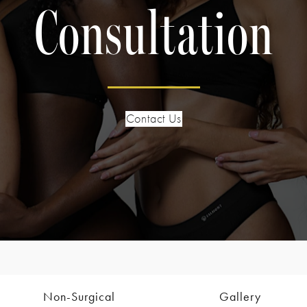
Consultation
Contact Us
Non-Surgical
Gallery