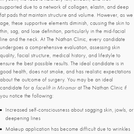
supported due to a network of collagen, elastin, and deep
fat pads that maintain structure and volume. However, as we
age, these supportive elements diminish, causing the skin to
thin, sag, and lose definition, particularly in the mid-facial
line and the neck. At The Nathan Clinic, every candidate
undergoes a comprehensive evaluation, assessing skin
quality, facial structure, medical history, and lifestyle to
ensure the best possible results. The ideal candidate is in
good health, does not smoke, and has realistic expectations
about the outcome of surgery. You may be an ideal
candidate for a
facelift in Miramar
at The Nathan Clinic if
you notice the following:
Increased self-consciousness about sagging skin, jowls, or
deepening lines
Makeup application has become difficult due to wrinkles