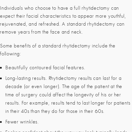
Individuals who choose to have a full rhytidectomy can
expect their facial characteristics to appear more youthful,
rejuvenated, and refreshed. A standard rhytidectomy can
remove years from the face and neck.
Some benefits of a standard rhytidectomy include the
following:
Beautifully contoured facial features.
Long-lasting results. Rhytidectomy results can last for a
decade (or even longer). The age of the patient at the
time of surgery could affect the longevity of his or her
results. For example, results tend to last longer for patients
in their 40s than they do for those in their 60s.
Fewer wrinkles.