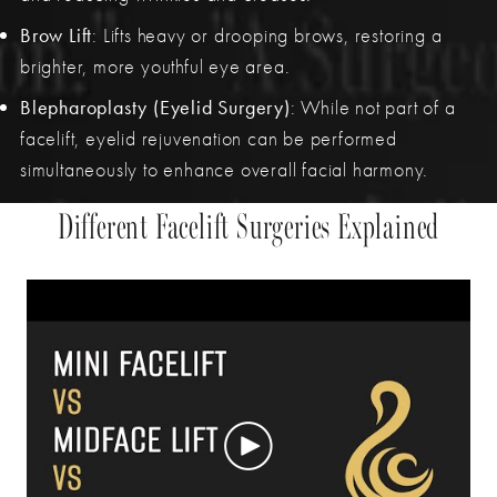
Brow Lift
: Lifts heavy or drooping brows, restoring a
brighter, more youthful eye area.
Blepharoplasty (Eyelid Surgery)
: While not part of a
facelift, eyelid rejuvenation can be performed
simultaneously to enhance overall facial harmony.
Different Facelift Surgeries Explained