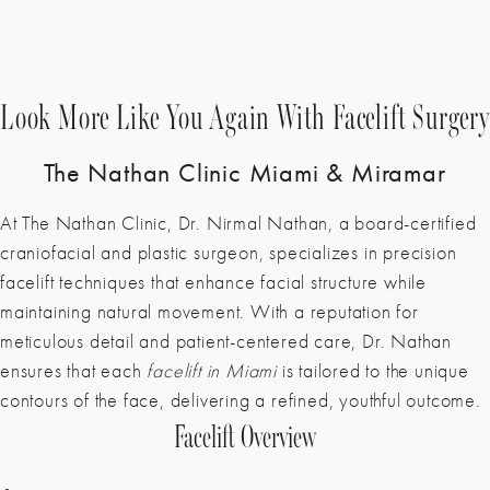
Look More Like You Again With Facelift Surgery
The Nathan Clinic Miami & Miramar
At The Nathan Clinic,
Dr. Nirmal Nathan
, a board-certified
craniofacial and plastic surgeon, specializes in precision
facelift techniques that enhance facial structure while
maintaining natural movement. With a reputation for
meticulous detail and patient-centered care, Dr. Nathan
ensures that each
facelift in Miami
is tailored to the unique
contours of the face, delivering a refined, youthful outcome.
Facelift Overview