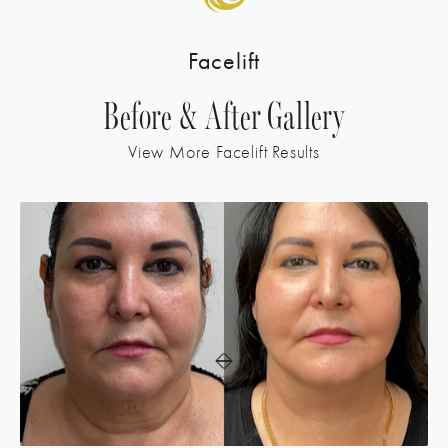
Facelift
Before & After Gallery
View More Facelift Results