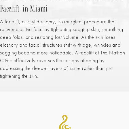
Facelift in Miami
A facelift, or rhytidectomy, is a surgical procedure that
rejuvenates the face by tightening sagging skin, smoothing
deep folds, and restoring lost volume. As the skin loses
elasticity and facial structures shift with age, wrinkles and
sagging become more noticeable. A facelift
at The Nathan
Clinic effectively reverses these signs of aging by
addressing the deeper layers of tissue rather than just
tightening the skin.