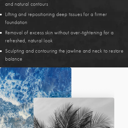
and natural contours
Lifting and repositioning deep tissues for a firmer
foundation
Removal of excess skin without over-tightening for a
refreshed, natural look
Sculpting and contouring the jawline and neck to restore
balance