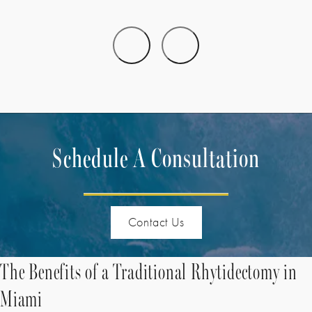
Schedule A Consultation
Contact Us
The Benefits of a Traditional Rhytidectomy in
Miami