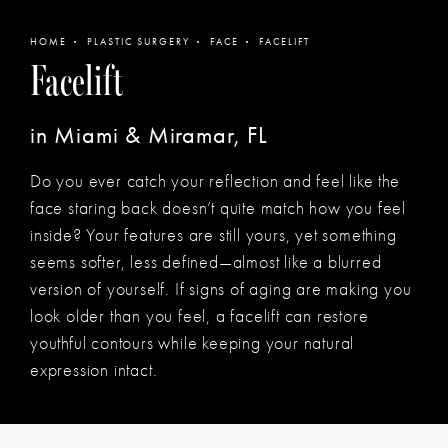
HOME
PLASTIC SURGERY
FACE
FACELIFT
Facelift
in Miami & Miramar, FL
Do you ever catch your reflection and feel like the
face staring back doesn’t quite match how you feel
inside? Your features are still yours, yet something
seems softer, less defined—almost like a blurred
version of yourself. If signs of aging are making you
look older than you feel, a facelift can restore
youthful contours while keeping your natural
expression intact.