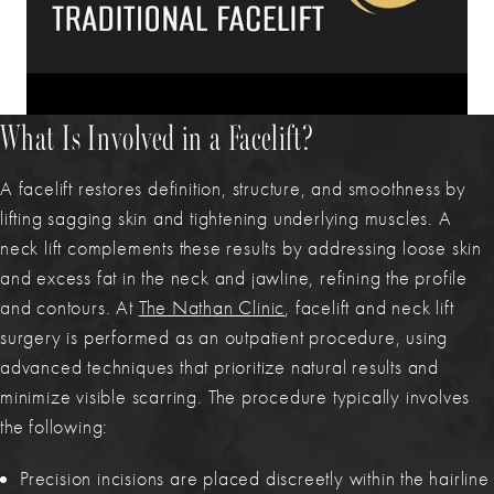
What Is Involved in a Facelift?
A facelift restores definition, structure, and smoothness by
lifting sagging skin and tightening underlying muscles. A
neck lift complements these results by addressing loose skin
and excess fat in the neck and jawline, refining the profile
and contours. At
The Nathan Clinic
, facelift and neck lift
surgery is performed as an outpatient procedure, using
advanced techniques that prioritize natural results and
minimize visible scarring. The procedure typically involves
the following:
Precision incisions are placed discreetly within the hairline