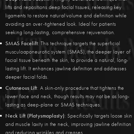
lifts and repositions deep facial tissues, releasing key
ligaments to restore natural volume and definition while
avoiding an over-tightened look. Ideal for patients
seeking long-lasting, comprehensive rejuvenation.
SMAS Facelift
: This technique targets the superficial
musculoaponeurotic system (SMAS), the deeper layer of
facial tissue beneath the skin, to provide a natural, long-
lasting lift. It enhances jawline definition and addresses
deeper facial folds.
Cutaneous Lift
: A skin-only procedure that tightens the
lower face and neck, though results may not be as long-
lasting as deep-plane or SMAS techniques.
Neck Lift (Platysmaplasty)
: Specifically targets loose skin
and muscle laxity in the neck, improving jawline definition
and reducing wrinkles and creases.