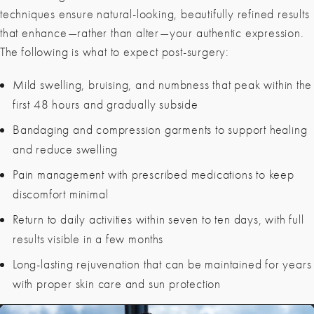
techniques ensure natural-looking, beautifully refined results
that enhance—rather than alter—your authentic expression.
The following is what to expect post-surgery:
Mild swelling, bruising
, and numbness that peak within the
first 48 hours and gradually subside
Bandaging and compression garments to support healing
and reduce swelling
Pain management with prescribed medications to keep
discomfort minimal
Return to daily activities within seven to ten days, with full
results visible in a few months
Long-lasting rejuvenation that can be maintained for years
with proper skin care and sun protection