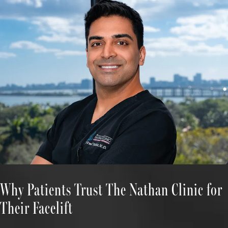
Why Patients Trust The Nathan Clinic for
Their Facelift