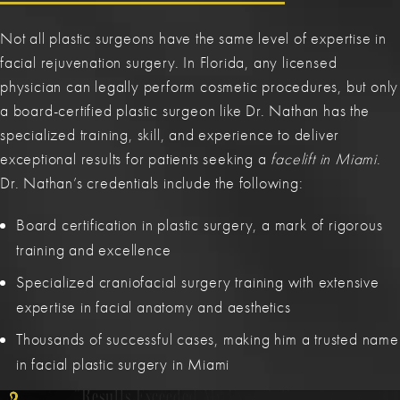
Not all plastic surgeons have the same level of expertise in
facial rejuvenation surgery. In Florida, any licensed
physician can legally perform cosmetic procedures, but only
a board-certified plastic surgeon like Dr. Nathan has the
specialized training, skill, and experience to deliver
exceptional results for patients seeking a
facelift in Miami
.
Dr. Nathan’s credentials include the following:
Board certification in plastic surgery, a mark of rigorous
training and excellence
Specialized craniofacial surgery training with extensive
expertise in facial anatomy and aesthetics
His Meticulous Attention To Detail.
The Best In Miami.
Subtle Yet Transformative.
Thousands of successful cases, making him a trusted name
Truly Stands Out In His Field.
in facial plastic surgery in Miami
Results Exceeded My Expectations.