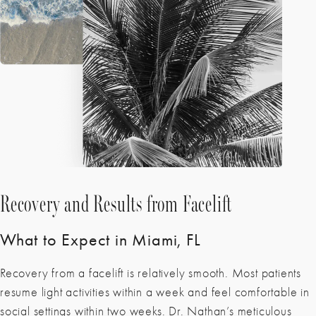
Recovery and Results from Facelift
What to Expect in Miami, FL
Recovery from a facelift is relatively smooth. Most patients
resume light activities within a week and feel comfortable in
social settings within two weeks. Dr. Nathan’s meticulous