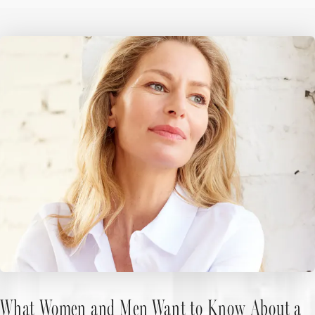
What Women and Men Want to Know About a