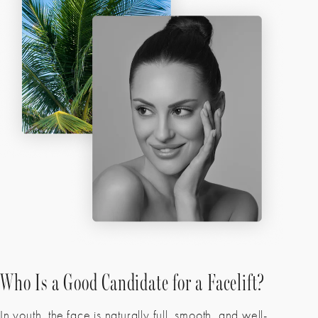
Who Is a Good Candidate for a Facelift?
In youth, the face is naturally full, smooth, and well-