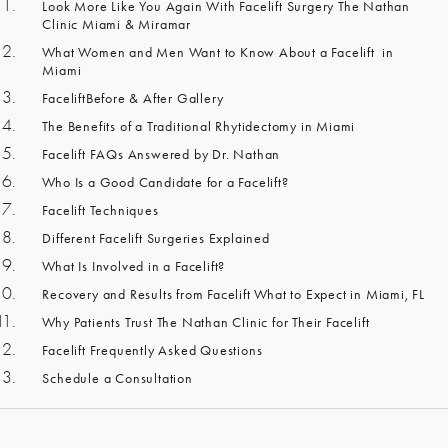
Look More Like You Again With Facelift Surgery The Nathan
Clinic Miami & Miramar
What Women and Men Want to Know About a Facelift in
Miami
FaceliftBefore & After Gallery
The Benefits of a Traditional Rhytidectomy in Miami
Facelift FAQs Answered by Dr. Nathan
Who Is a Good Candidate for a Facelift?
Facelift Techniques
Different Facelift Surgeries Explained
What Is Involved in a Facelift?
Recovery and Results from Facelift What to Expect in Miami, FL
Why Patients Trust The Nathan Clinic for Their Facelift
Facelift Frequently Asked Questions
Schedule a Consultation