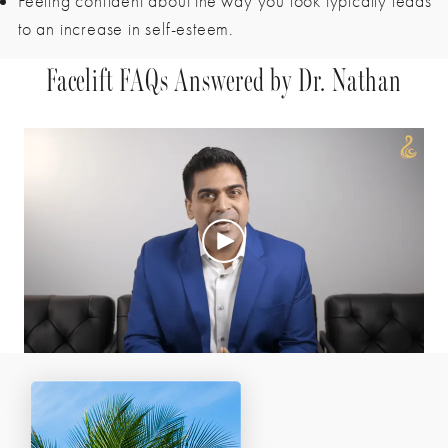
Feeling confident about the way you look typically leads
to an increase in self-esteem.
Facelift FAQs Answered by Dr. Nathan