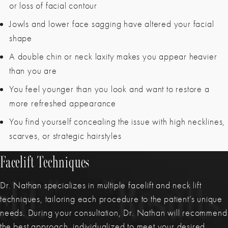
or loss of facial contour
Jowls and lower face sagging have altered your facial
shape
A double chin or neck laxity makes you appear heavier
than you are
You feel younger than you look and want to restore a
more refreshed appearance
You find yourself concealing the issue with high necklines,
scarves, or strategic hairstyles
Facelift Techniques
Dr. Nathan specializes in multiple facelift and neck lift
techniques, tailoring each procedure to the patient’s unique
needs. During your consultation, Dr. Nathan will recommend
the best approach, individualized to meet your desired