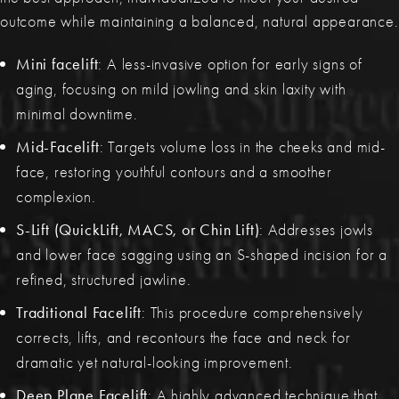
outcome while maintaining a balanced, natural appearance.
Mini facelift
: A less-invasive option for early signs of
aging, focusing on mild jowling and skin laxity with
minimal downtime.
Mid-Facelift
: Targets volume loss in the cheeks and mid-
face, restoring youthful contours and a smoother
complexion.
S-Lift (QuickLift, MACS, or Chin Lift)
: Addresses jowls
and lower face sagging using an S-shaped incision for a
refined, structured jawline.
Traditional Facelift
: This procedure comprehensively
corrects, lifts, and recontours the face and neck for
dramatic yet natural-looking improvement.
Deep Plane Facelift
: A highly advanced technique that