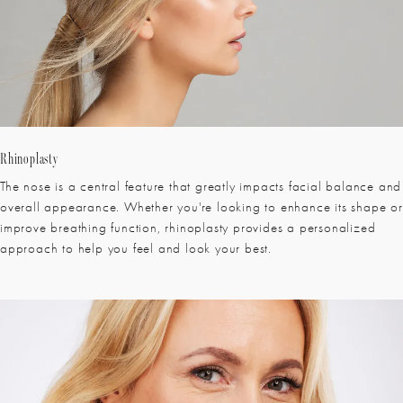
Rhinoplasty
The nose is a central feature that greatly impacts facial balance and
overall appearance. Whether you're looking to enhance its shape or
improve breathing function, rhinoplasty provides a personalized
approach to help you feel and look your best.