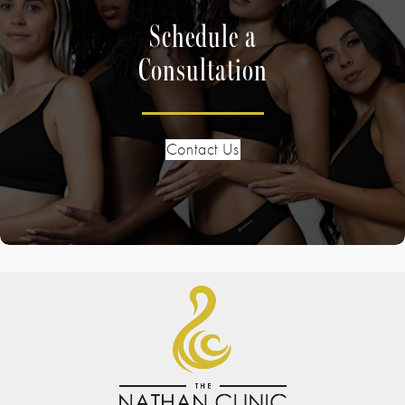
Schedule a
Consultation
Contact Us