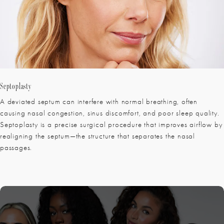
Septoplasty
A deviated septum can interfere with normal breathing, often
causing nasal congestion, sinus discomfort, and poor sleep quality.
Septoplasty is a precise surgical procedure that improves airflow by
realigning the septum—the structure that separates the nasal
passages.