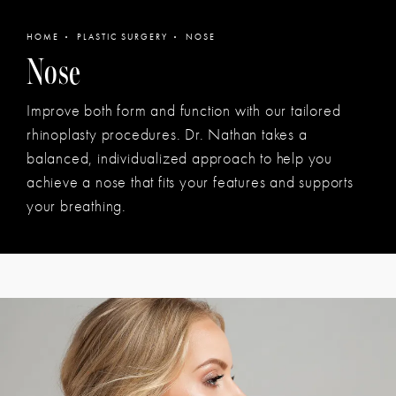
HOME
PLASTIC SURGERY
NOSE
Nose
Improve both form and function with our tailored
rhinoplasty procedures. Dr. Nathan takes a
balanced, individualized approach to help you
achieve a nose that fits your features and supports
your breathing.