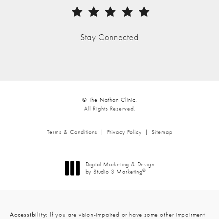
(Opens in a new tab)
Stay Connected
© The Nathan Clinic.
All Rights Reserved.
Terms & Conditions
Privacy Policy
Sitemap
Digital Marketing & Design
®
by Studio 3 Marketing
(opens in a new tab)
Accessibility:
If you are vision-impaired or have some other impairment