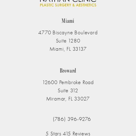
Miami
4770 Biscayne Boulevard
Suite 1280
Miami, FL 33137
(opens in a new tab)
Broward
12600 Pembroke Road
Suite 312
Miramar, FL 33027
(opens in a new tab)
(786) 396-9276
Call The Nathan Clinic on the phone at
The Nathan Clinic reviews:
5 Stars 415 Reviews