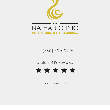
(786) 396-9276
Call The Nathan Clinic on the phone at
The Nathan Clinic reviews:
5 Stars 415 Reviews
(Opens in a new tab)
Stay Connected