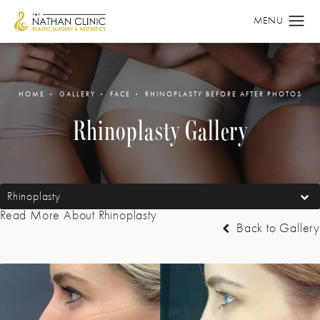
HOME
GALLERY
FACE
RHINOPLASTY BEFORE AFTER PHOTOS
Rhinoplasty Gallery
Rhinoplasty
Read More About Rhinoplasty
Back to Gallery