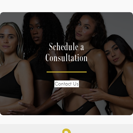
Schedule a
Consultation
Contact Us