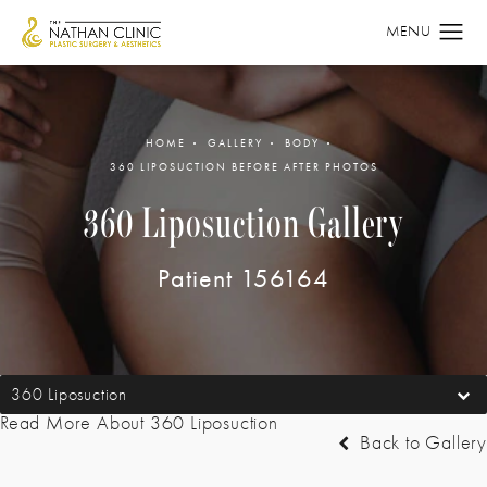
HOME
GALLERY
BODY
360 LIPOSUCTION BEFORE AFTER PHOTOS
360 Liposuction Gallery
Patient 156164
360 Liposuction
Read More About 360 Liposuction
Back to Gallery