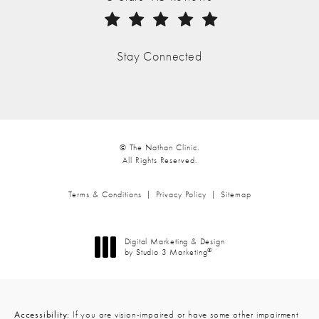
(Opens in a new tab)
Stay Connected
© The Nathan Clinic.
All Rights Reserved.
Terms & Conditions
Privacy Policy
Sitemap
Digital Marketing & Design
®
by Studio 3 Marketing
(opens in a new tab)
Accessibility:
If you are vision-impaired or have some other impairment