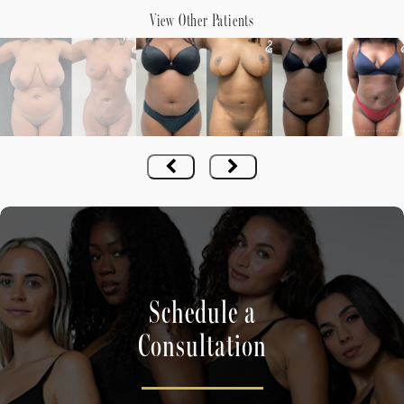
View Other Patients
Schedule a
Consultation