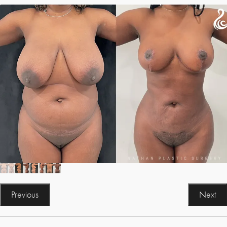
Previous
Next