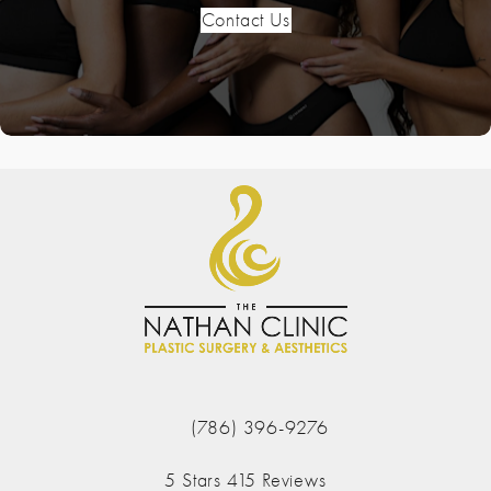
Contact Us
(786) 396-9276
Call The Nathan Clinic on the phone at
The Nathan Clinic reviews:
5 Stars 415 Reviews