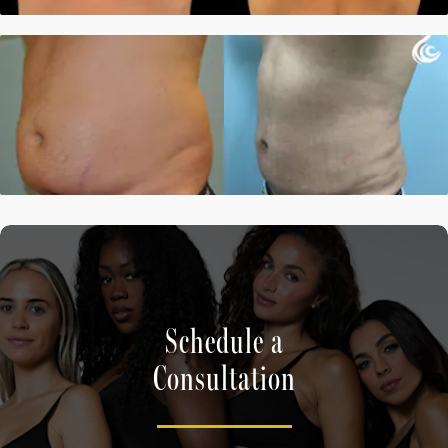
Schedule a
Consultation