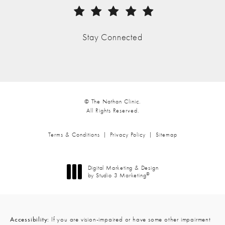
(Opens in a new tab)
Stay Connected
© The Nathan Clinic.
All Rights Reserved.
Terms & Conditions
Privacy Policy
Sitemap
Digital Marketing & Design
®
by Studio 3 Marketing
(opens in a new tab)
Accessibility:
If you are vision-impaired or have some other impairment