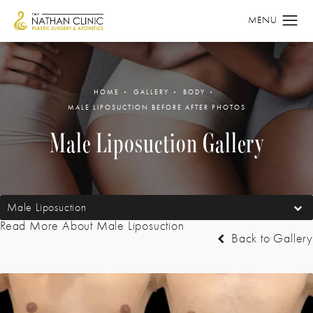
HOME
GALLERY
BODY
MALE LIPOSUCTION BEFORE AFTER PHOTOS
Male Liposuction Gallery
Male Liposuction
Read More About Male Liposuction
Back to Gallery