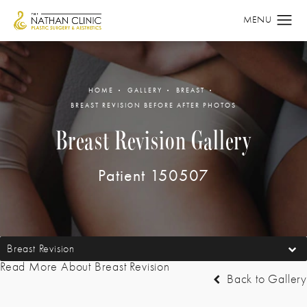
HOME
GALLERY
BREAST
BREAST REVISION BEFORE AFTER PHOTOS
Breast Revision Gallery
Patient 150507
Breast Revision
Read More About Breast Revision
Back to Gallery