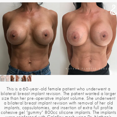
This is a 60-year-old female patient who underwent a
bilateral breast implant revision. The patient wanted a larger
size than her pre-operative implant volume. She underwent
a bilateral breast implant revision with removal of her old
implants, capsulotomies, and insertion of extra full profile
cohesive gel “gummy” 800cc silicone implants. The implants