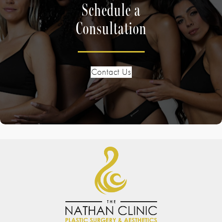
Schedule a
Consultation
Contact Us