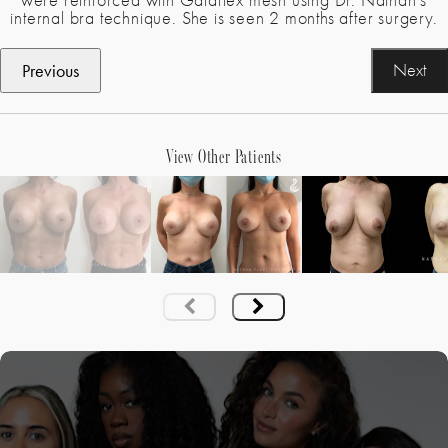
were reinforced with Galaflex mesh using Dr. Nathan’s
internal bra technique. She is seen 2 months after surgery.
Previous
Next
View Other Patients