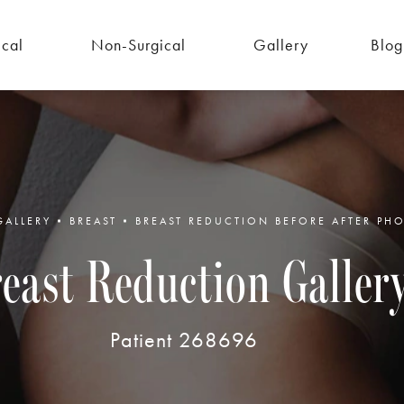
ical
Non-Surgical
Gallery
Blog
GALLERY
BREAST
BREAST REDUCTION BEFORE AFTER PH
east Reduction Galler
Patient 268696