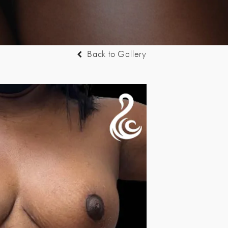
Back to Gallery