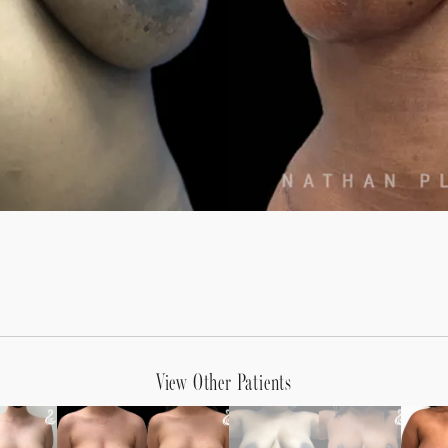
View Other Patients