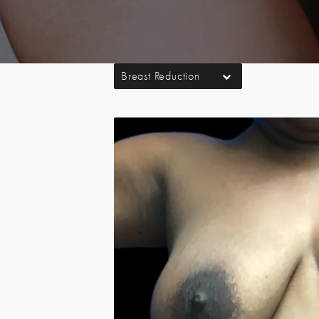
Breast Reduction