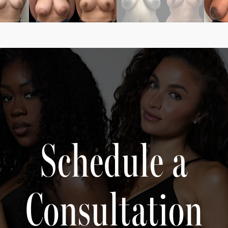
Schedule a
Consultation