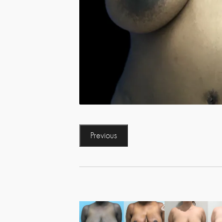
Previous