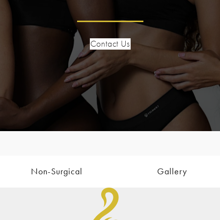
Contact Us
Non-Surgical
Gallery