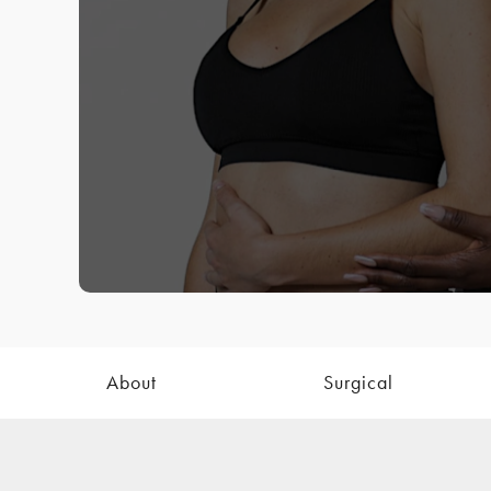
About
Surgical