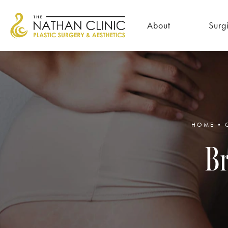
About
Surg
HOME
Br