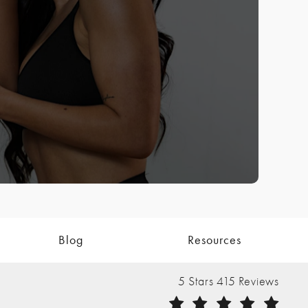
Blog
Resources
The Nathan Clinic reviews:
5 Stars 415 Reviews