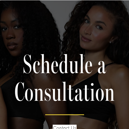
Schedule a
Consultation
Contact Us