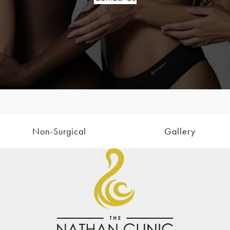
Non-Surgical
Gallery