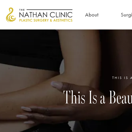
About
Surg
THIS IS
This Is a Be