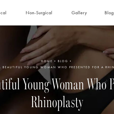
ical
Non-Surgical
Gallery
Blog
HOME
BLOG
 A BEAUTIFUL YOUNG WOMAN WHO PRESENTED FOR A RHI
autiful Young Woman Who Pr
Rhinoplasty