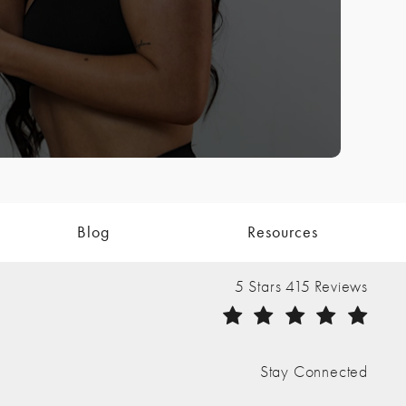
Blog
Resources
The Nathan Clinic reviews:
5 Stars 415 Reviews
(Opens in a new tab)
Stay Connected