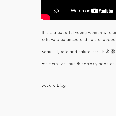
This is a beautiful young woman who pr
to have a balanced and natural appea
Beautiful, safe and natural results!👃🏽
For more, visit our Rhinoplasty page or
Back to Blog