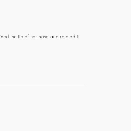
ed the tip of her nose and rotated it