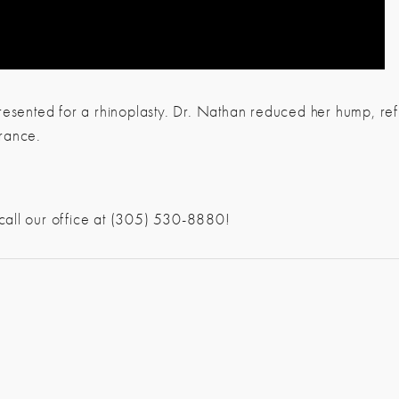
esented for a rhinoplasty. Dr. Nathan reduced her hump, refin
rance.
 call our office at (305) 530-8880!