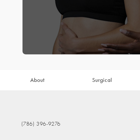
About
Surgical
(786) 396-9276
Call The Nathan Clinic on the phone at