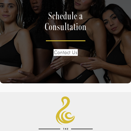
Schedule a
Consultation
Contact Us