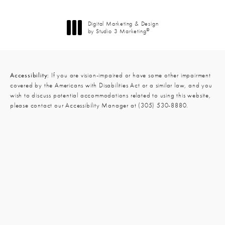
Digital Marketing & Design
®
by Studio 3 Marketing
(opens in a new tab)
Accessibility:
If you are vision-impaired or have some other impairment
covered by the Americans with Disabilities Act or a similar law, and you
wish to discuss potential accommodations related to using this website,
please contact our Accessibility Manager at
(305) 530-8880
.