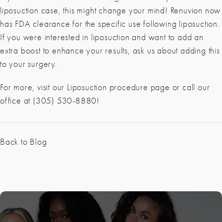
liposuction case, this might change your mind! Renuvion now
has FDA clearance for the specific use following liposuction.
If you were interested in liposuction and want to add an
extra boost to enhance your results, ask us about adding this
to your surgery.
For more, visit our Liposuction procedure page or call our
office at (305) 530-8880!
Back to Blog