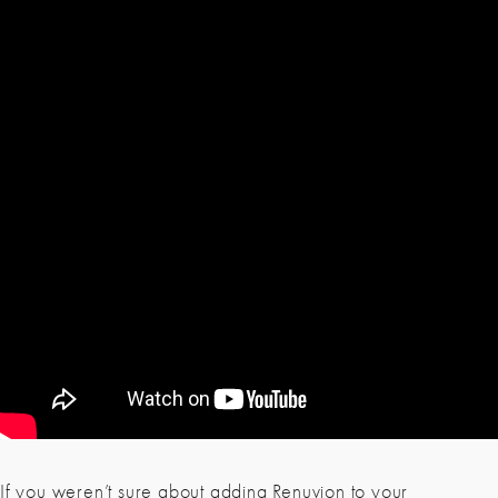
If you weren’t sure about adding Renuvion to your