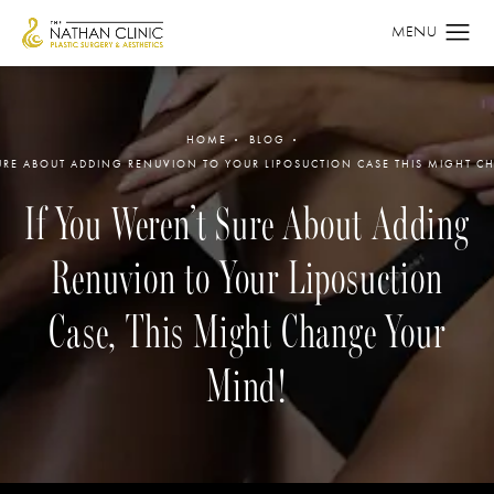
HOME
BLOG
URE ABOUT ADDING RENUVION TO YOUR LIPOSUCTION CASE THIS MIGHT 
If You Weren’t Sure About Adding
Renuvion to Your Liposuction
Case, This Might Change Your
Mind!