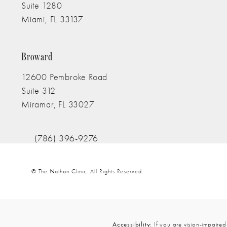
Suite 1280
Truly Stands Out In H
Miami, FL 33137
(opens in a new tab)
l Professionalism And 
Broward
12600 Pembroke Road
are Of Me Like Family.
Suite 312
Miramar, FL 33027
(opens in a new tab)
rust Anyone Else.
I Fe
(786) 396-9276
Call The Nathan Clinic on the phone at
iculous Attention To De
© The Nathan Clinic.
All Rights Reserved.
Accessibility:
If you are vision-impaired