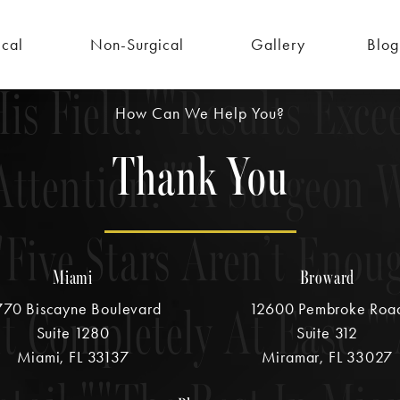
tail.
The Best In Mia
ical
Non-Surgical
Gallery
Blog
is Field.
Results Exce
How Can We Help You?
Thank You
Attention.
A Surgeon W
Five Stars Aren’t Enou
Miami
Broward
lt Completely At Ease.
70 Biscayne Boulevard
12600 Pembroke Roa
Suite 1280
Suite 312
Miami, FL 33137
Miramar, FL 33027
(opens in a new tab)
(opens in 