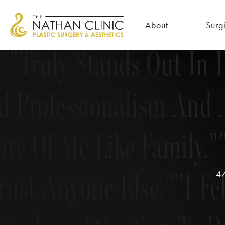
iculous Attention To De
About
Surg
Truly Stands Out In H
l Professionalism And 
are Of Me Like Family.
rust Anyone Else.
I Fe
47