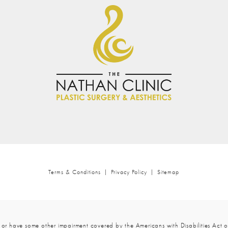
is Field.
Results Exce
Attention.
A Surgeon W
Five Stars Aren’t Enou
lt Completely At Ease.
tail.
The Best In Mia
Terms & Conditions
Privacy Policy
Sitemap
 or have some other impairment covered by the Americans with Disabilities Act or